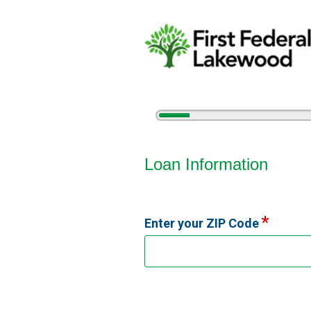
5%
Complete
Vehicle Loan Information
Loan Information
Enter your ZIP Code