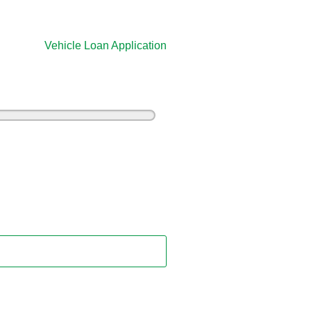
Vehicle Loan Application